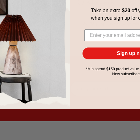
Ask a question
Take an extra
$20
off y
when you
sign up for 
28
people are viewing this
Sign up 
*Min spend $150 product value 
New subscribers
 exclusive offers