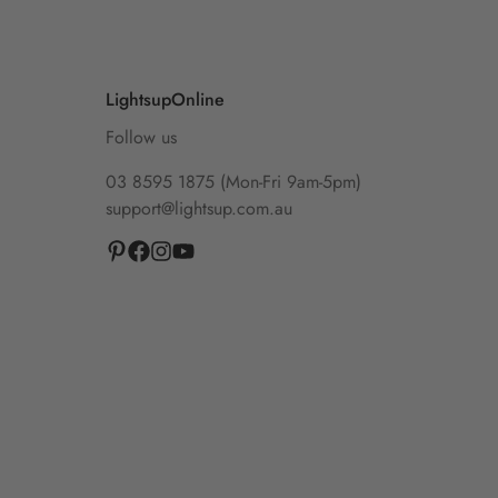
LightsupOnline
Follow us
03 8595 1875 (Mon-Fri 9am-5pm)
support@lightsup.com.au