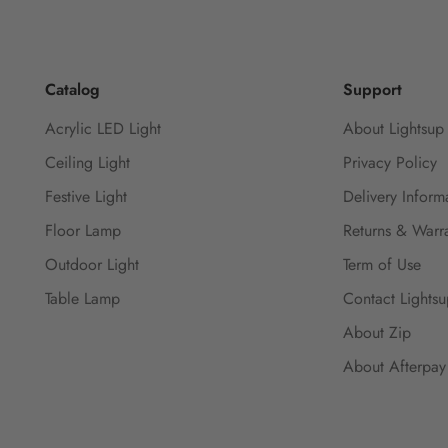
Catalog
Support
Acrylic LED Light
About Lightsup
Ceiling Light
Privacy Policy
Festive Light
Delivery Inform
Floor Lamp
Returns & Warra
Outdoor Light
Term of Use
Table Lamp
Contact Lights
About Zip
About Afterpay