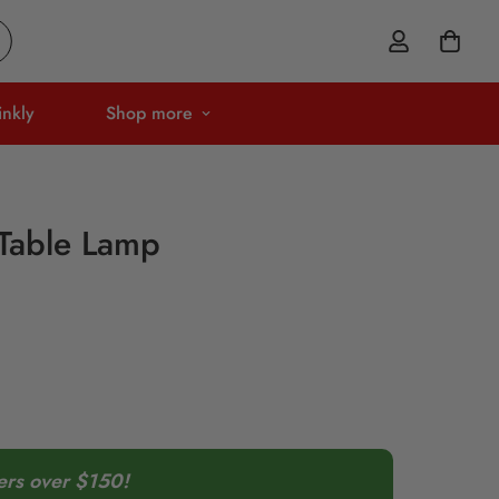
inkly
Shop more
Table Lamp
ers over $150!