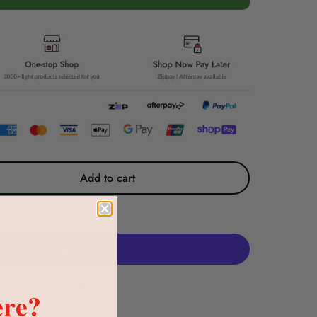
Add to cart
More payment options
re?