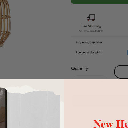
Quantity
New He