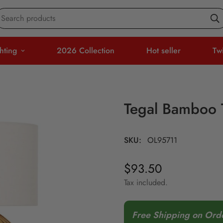
Search products
hting
2026 Collection
Hot seller
Tw
Tegal Bamboo 
SKU:
OL95711
$93.50
Regular
price
Tax included.
Free Shipping on Ord