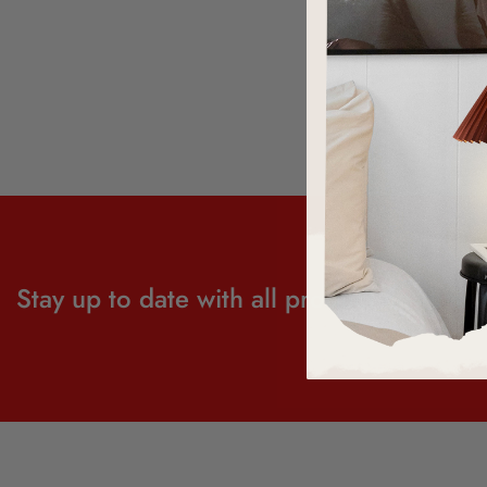
Stay up to date with all product news and