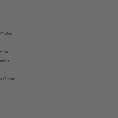
 Online
ation
nties
up Online