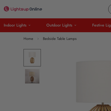
Indoor Lights
Outdoor Lights
Festive Lig
Home
Bedside Table Lamps